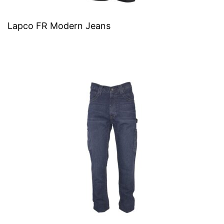
Lapco FR Modern Jeans