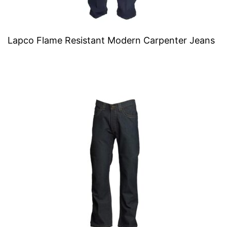
Lapco Flame Resistant Modern Carpenter Jeans