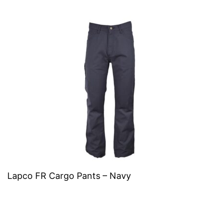
Lapco FR Cargo Pants – Navy