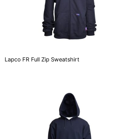
Lapco FR Full Zip Sweatshirt