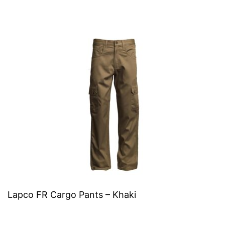
Lapco FR Cargo Pants – Khaki