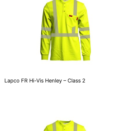
Lapco FR Hi-Vis Henley – Class 2