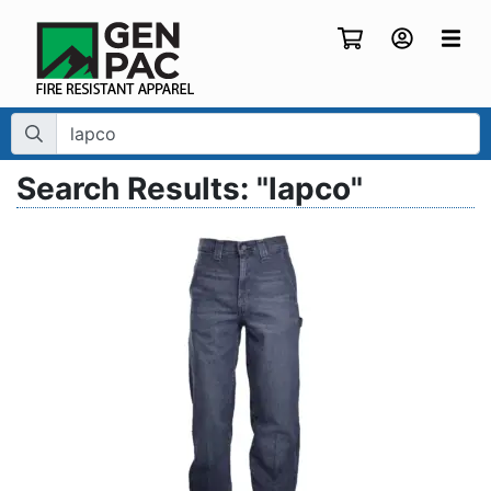
Search Term:
Search Results: "lapco"