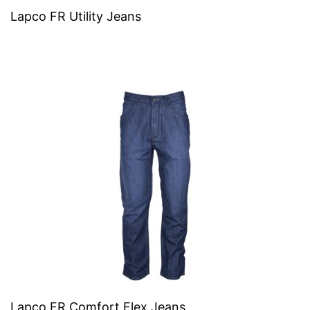
Lapco FR Utility Jeans
Lapco FR Comfort Flex Jeans