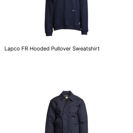
Lapco FR Hooded Pullover Sweatshirt