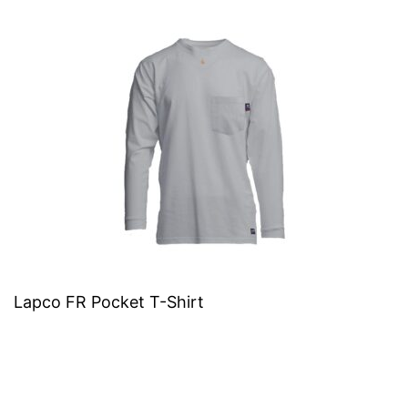
Lapco FR Pocket T-Shirt