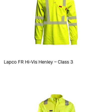
Lapco FR Hi-Vis Henley – Class 3