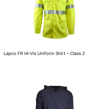
Lapco FR Hi-Vis Uniform Shirt – Class 2