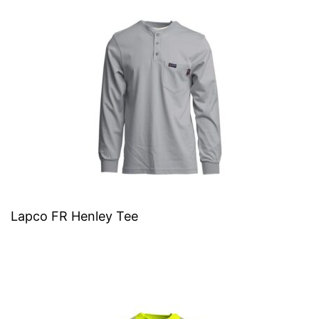
Lapco FR Henley Tee