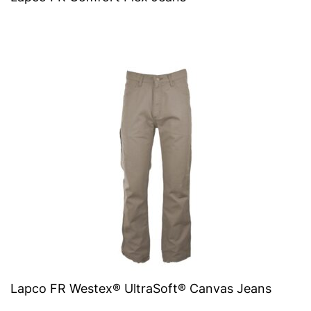
Lapco FR Westex® UltraSoft® Canvas Jeans