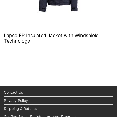
Lapco FR Insulated Jacket with Windshield
Technology
Contact Us
Privacy Policy
Shipping & Returns
GenPac Flame-Resistant Apparel Program