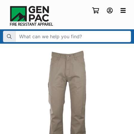
Search Term: