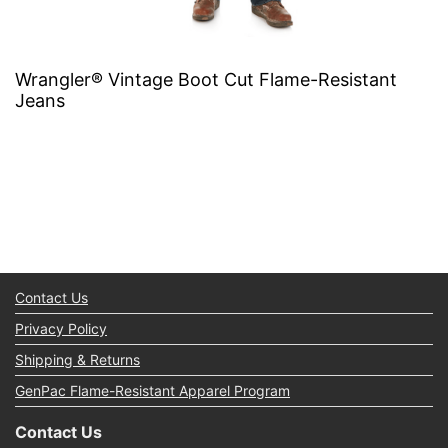
Wrangler® Vintage Boot Cut Flame-Resistant
Jeans
Contact Us
Privacy Policy
Shipping & Returns
GenPac Flame-Resistant Apparel Program
Contact Us