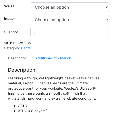
Waist
Inseam
Quantity
SKU:
P-BWCJ85
Category:
Pants
Description
Additional information
Description
Featuring a tough, yet lightweight basketweave canvas
material, Lapco FR canvas jeans are the ultimate
protective pant for your worksite. Westex’s UltraSoft®
finish give these pants a smooth, soft finish that
withstands hard work and extreme jobsite conditions.
CAT 2
ATPV 9.8 cal/cm²