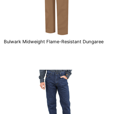
Bulwark Midweight Flame-Resistant Dungaree