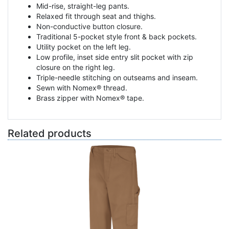
Mid-rise, straight-leg pants.
Relaxed fit through seat and thighs.
Non-conductive button closure.
Traditional 5-pocket style front & back pockets.
Utility pocket on the left leg.
Low profile, inset side entry slit pocket with zip
closure on the right leg.
Triple-needle stitching on outseams and inseam.
Sewn with Nomex® thread.
Brass zipper with Nomex® tape.
Related products