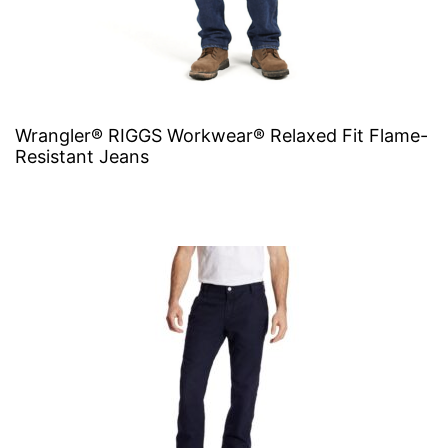
Wrangler® RIGGS Workwear® Relaxed Fit Flame-
Resistant Jeans