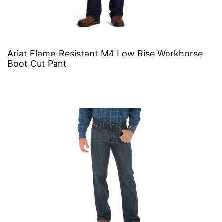
Ariat Flame-Resistant M4 Low Rise Workhorse
Boot Cut Pant