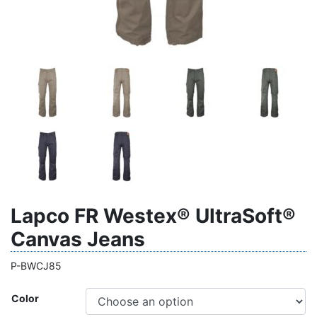
Lapco FR Westex® UltraSoft®
Canvas Jeans
P-BWCJ85
Color