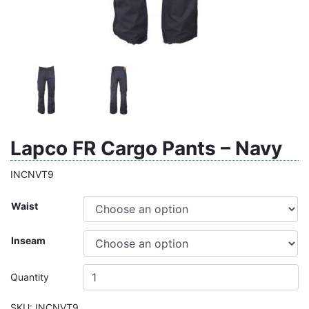
Lapco FR Cargo Pants – Navy
INCNVT9
Waist
Inseam
Quantity
SKU:
INCNVT9