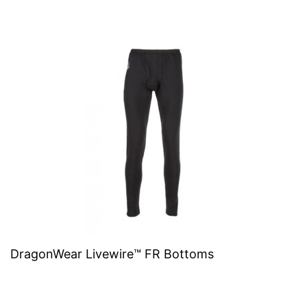
DragonWear Livewire™ FR Bottoms