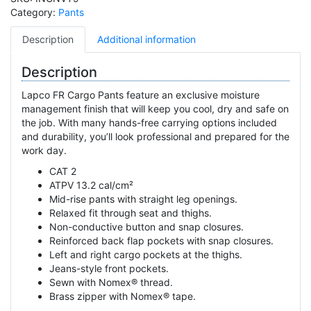
Category:
Pants
Description
Additional information
Description
Lapco FR Cargo Pants feature an exclusive moisture
management finish that will keep you cool, dry and safe on
the job. With many hands-free carrying options included
and durability, you’ll look professional and prepared for the
work day.
CAT 2
ATPV 13.2 cal/cm²
Mid-rise pants with straight leg openings.
Relaxed fit through seat and thighs.
Non-conductive button and snap closures.
Reinforced back flap pockets with snap closures.
Left and right cargo pockets at the thighs.
Jeans-style front pockets.
Sewn with Nomex® thread.
Brass zipper with Nomex® tape.