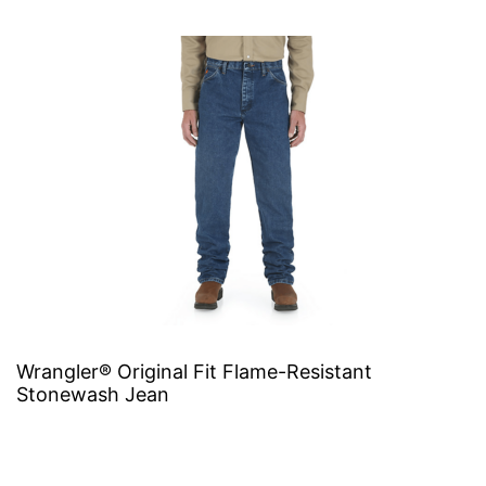
Wrangler® Original Fit Flame-Resistant
Stonewash Jean