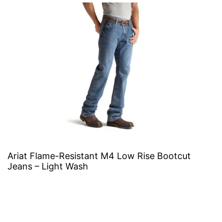
Ariat Flame-Resistant M4 Low Rise Bootcut
Jeans – Light Wash