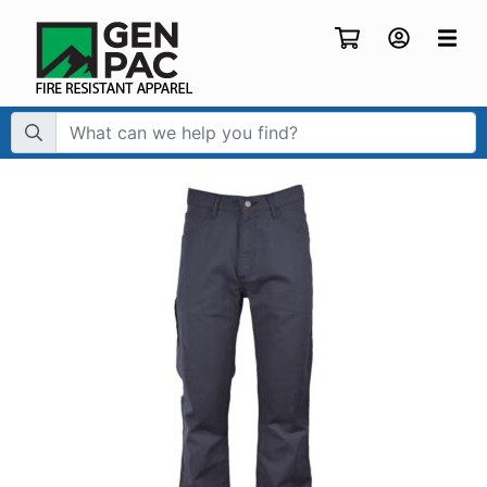
Search Term: