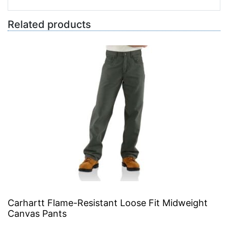
Related products
Carhartt Flame-Resistant Loose Fit Midweight
Canvas Pants