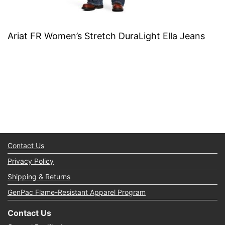
Ariat FR Women’s Stretch DuraLight Ella Jeans
Contact Us
Privacy Policy
Shipping & Returns
GenPac Flame-Resistant Apparel Program
Contact Us