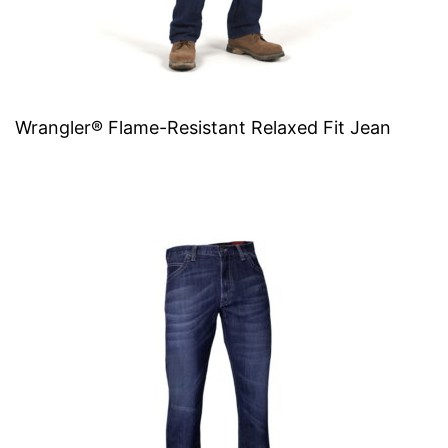
Wrangler® Flame-Resistant Relaxed Fit Jean