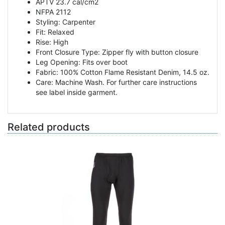
APTV 23.7 cal/cm2
NFPA 2112
Styling: Carpenter
Fit: Relaxed
Rise: High
Front Closure Type: Zipper fly with button closure
Leg Opening: Fits over boot
Fabric: 100% Cotton Flame Resistant Denim, 14.5 oz.
Care: Machine Wash. For further care instructions
see label inside garment.
Related products