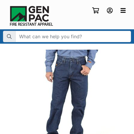
Search Term: