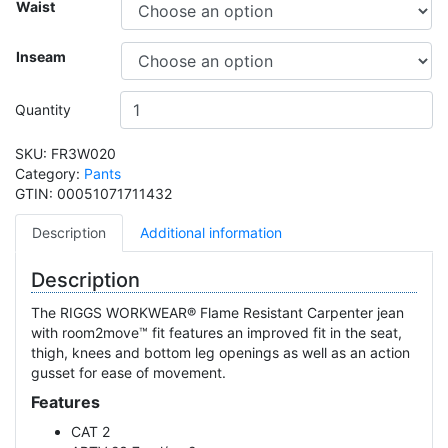
Waist
Inseam
Quantity
SKU:
FR3W020
Category:
Pants
GTIN:
00051071711432
Description
Additional information
Description
The RIGGS WORKWEAR® Flame Resistant Carpenter jean
with room2move™ fit features an improved fit in the seat,
thigh, knees and bottom leg openings as well as an action
gusset for ease of movement.
Features
CAT 2