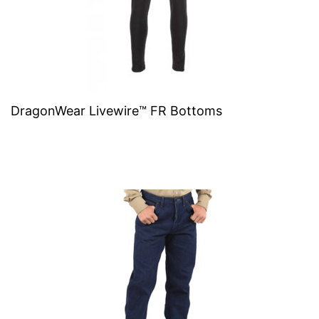
DragonWear Livewire™ FR Bottoms