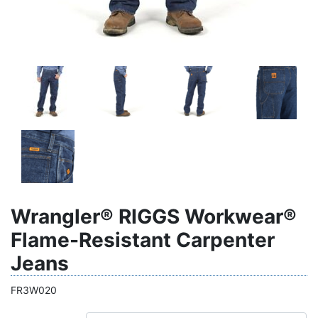
Wrangler® RIGGS Workwear®
Flame-Resistant Carpenter
Jeans
FR3W020