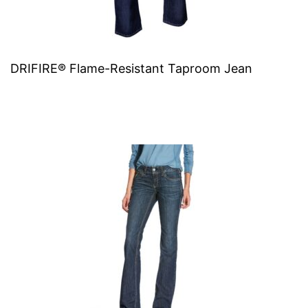
DRIFIRE® Flame-Resistant Taproom Jean