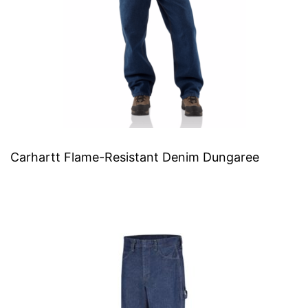
Carhartt Flame-Resistant Denim Dungaree