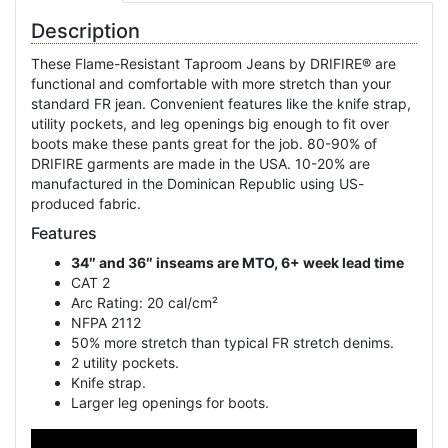
Description
These Flame-Resistant Taproom Jeans by DRIFIRE® are
functional and comfortable with more stretch than your
standard FR jean. Convenient features like the knife strap,
utility pockets, and leg openings big enough to fit over
boots make these pants great for the job. 80-90% of
DRIFIRE garments are made in the USA. 10-20% are
manufactured in the Dominican Republic using US-
produced fabric.
Features
34″ and 36″ inseams are MTO, 6+ week lead time
CAT 2
Arc Rating: 20 cal/cm²
NFPA 2112
50% more stretch than typical FR stretch denims.
2 utility pockets.
Knife strap.
Larger leg openings for boots.