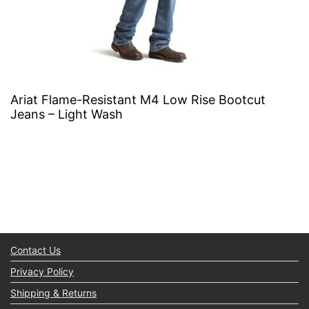
Ariat Flame-Resistant M4 Low Rise Bootcut
Jeans – Light Wash
Contact Us
Privacy Policy
Shipping & Returns