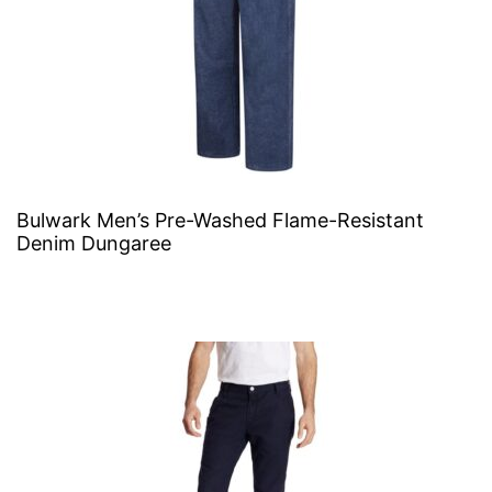
Bulwark Men’s Pre-Washed Flame-Resistant
Denim Dungaree