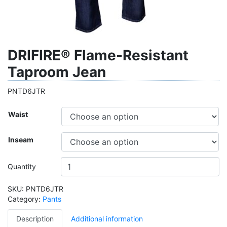
DRIFIRE® Flame-Resistant
Taproom Jean
PNTD6JTR
Waist
Inseam
Quantity
SKU:
PNTD6JTR
Category:
Pants
Description
Additional information