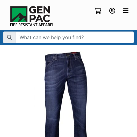
Search Term: