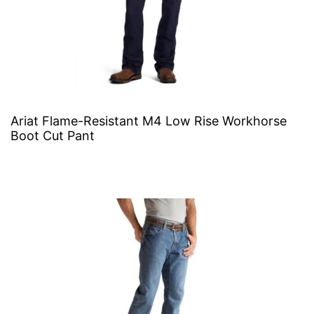
Ariat Flame-Resistant M4 Low Rise Workhorse
Boot Cut Pant