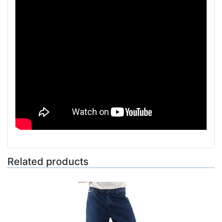
Related products