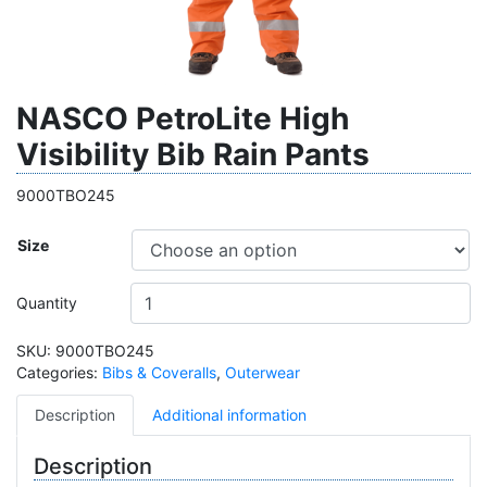
NASCO PetroLite High
Visibility Bib Rain Pants
9000TBO245
Size
Quantity
SKU:
9000TBO245
Categories:
Bibs & Coveralls
,
Outerwear
Description
Additional information
Description