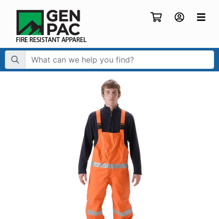
Search Term: