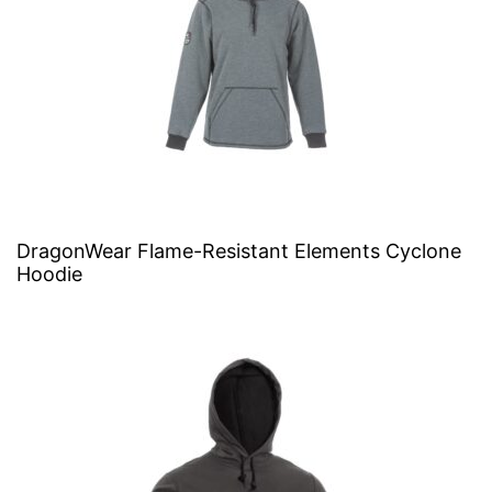
DragonWear Flame-Resistant Elements Cyclone
Hoodie