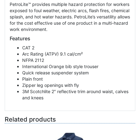
PetroLite™ provides multiple hazard protection for workers
exposed to foul weather, electric arcs, flash fires, chemical
splash, and hot water hazards. PetroLite’s versatility allows
for the cost effective use of one product in a multi-hazard
work environment.
Features
CAT 2
Arc Rating (ATPV) 9.1 cal/cm²
NFPA 2112
International Orange bib style trouser
Quick release suspender system
Plain front
Zipper leg openings with fly
3M Scotchlite 2″ reflective trim around waist, calves
and knees
Related products