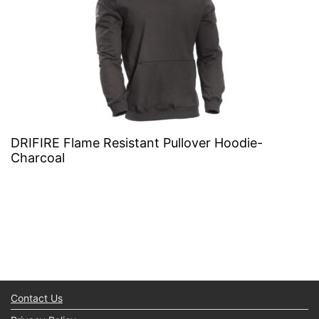
DRIFIRE Flame Resistant Pullover Hoodie-
Charcoal
Contact Us