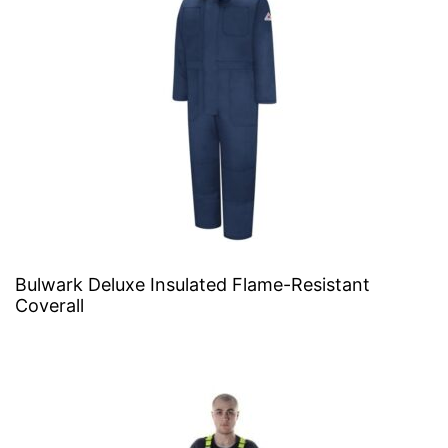
Bulwark Deluxe Insulated Flame-Resistant
Coverall