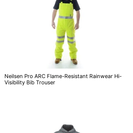
Neilsen Pro ARC Flame-Resistant Rainwear Hi-
Visibility Bib Trouser