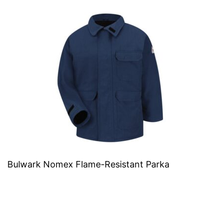
Bulwark Nomex Flame-Resistant Parka