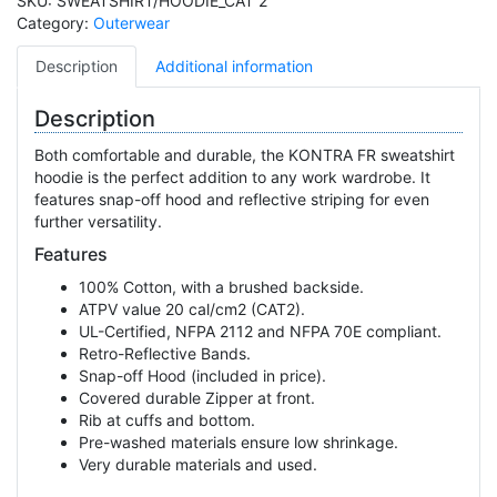
SKU:
SWEATSHIRT/HOODIE_CAT 2
Category:
Outerwear
Description
Additional information
Description
Both comfortable and durable, the KONTRA FR sweatshirt
hoodie is the perfect addition to any work wardrobe. It
features snap-off hood and reflective striping for even
further versatility.
Features
100% Cotton, with a brushed backside.
ATPV value 20 cal/cm2 (CAT2).
UL-Certified, NFPA 2112 and NFPA 70E compliant.
Retro-Reflective Bands.
Snap-off Hood (included in price).
Covered durable Zipper at front.
Rib at cuffs and bottom.
Pre-washed materials ensure low shrinkage.
Very durable materials and used.