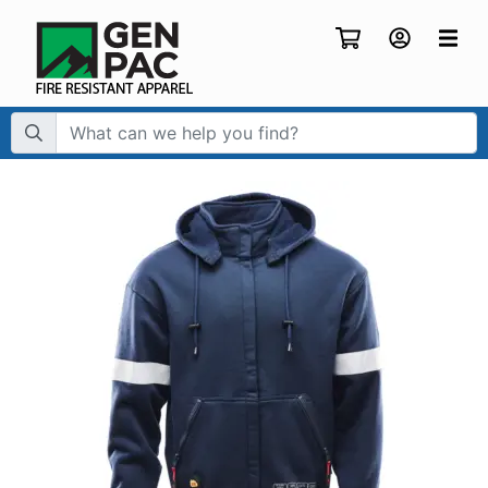
Search Term: