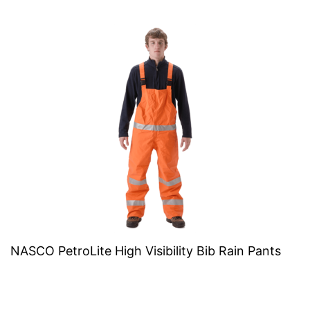
NASCO PetroLite High Visibility Bib Rain Pants