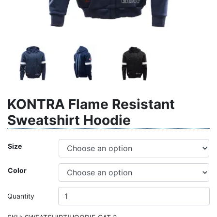
KONTRA Flame Resistant
Sweatshirt Hoodie
Size
Color
Quantity