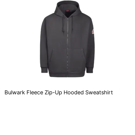
Bulwark Fleece Zip-Up Hooded Sweatshirt