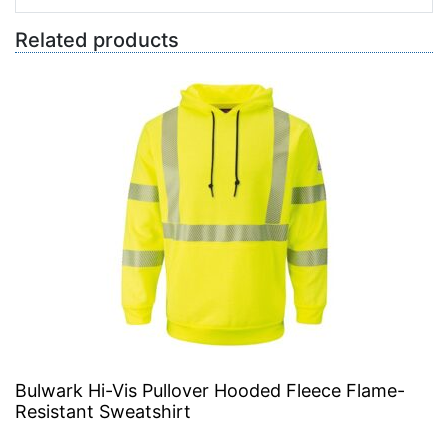
Related products
Bulwark Hi-Vis Pullover Hooded Fleece Flame-
Resistant Sweatshirt