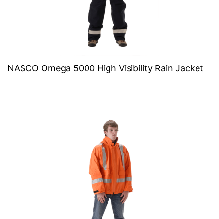
NASCO Omega 5000 High Visibility Rain Jacket