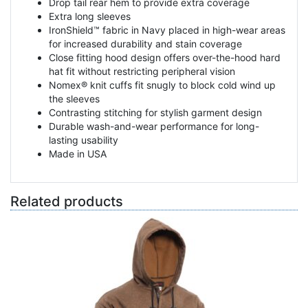
Drop tail rear hem to provide extra coverage
Extra long sleeves
IronShield™ fabric in Navy placed in high-wear areas
for increased durability and stain coverage
Close fitting hood design offers over-the-hood hard
hat fit without restricting peripheral vision
Nomex® knit cuffs fit snugly to block cold wind up
the sleeves
Contrasting stitching for stylish garment design
Durable wash-and-wear performance for long-
lasting usability
Made in USA
Related products