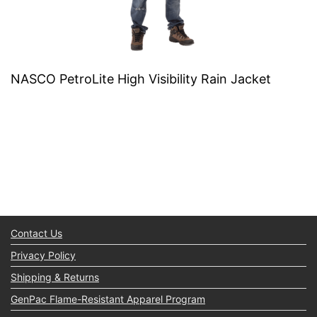
NASCO PetroLite High Visibility Rain Jacket
Contact Us
Privacy Policy
Shipping & Returns
GenPac Flame-Resistant Apparel Program