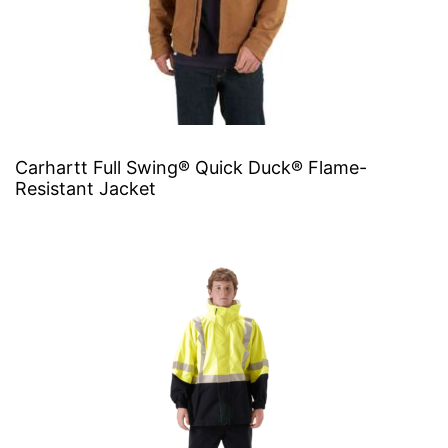
Carhartt Full Swing® Quick Duck® Flame-
Resistant Jacket