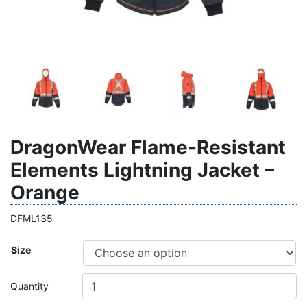
DragonWear Flame-Resistant
Elements Lightning Jacket –
Orange
DFML135
Size
Quantity