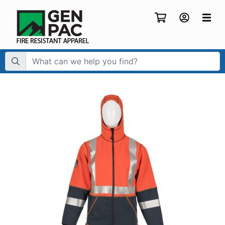
Search Term: