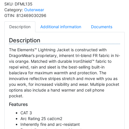
SKU:
DFML135
Category:
Outerwear
GTIN:
812469030296
Description
Additional information
Documents
Description
The Elements™ Lightning Jacket is constructed with
DragonWear’s proprietary, inherent tri-blend FR fabric in hi-
vis orange. Matched with durable IronShield™ fabric to
repel wind, rain and sleet is the best-selling built-in
balaclava for maximum warmth and protection. The
innovative reflective stripes stretch and move with you as
you work, for increased visibility and wear. Multiple pocket
options also include a hand warmer and cell phone
pocket.
Features
CAT 3
Arc Rating 25 cal/cm2
Inherently fire and arc-resistant