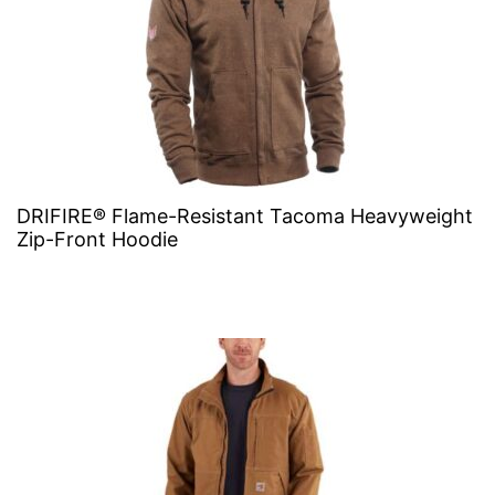
DRIFIRE® Flame-Resistant Tacoma Heavyweight
Zip-Front Hoodie