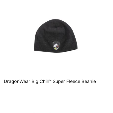
DragonWear Big Chill™ Super Fleece Beanie