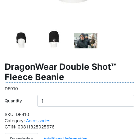
DragonWear Double Shot™
Fleece Beanie
DF910
Quantity
SKU:
DF910
Category:
Accessories
GTIN:
00811828025676
Description
Additional information