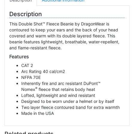
Description
This Double Shot™ Fleece Beanie by DragonWear is
contoured to keep your ears and the back of your head
covered and warm with its double layered fleece. This
beanie features lightweight, breathable, water-repellent,
and flame-resistant fleece.
Features
CAT 2
Arc Rating 40 cal/cm2
NFPA 70E
Inherently fire and arc resistant DuPont™
®
Nomex
fleece that retains body heat
Lofted, lightweight and wind resistant
Designed to be worn under a helmet or by itself
Two layer fleece contoured band for extra warmth
Made in the USA