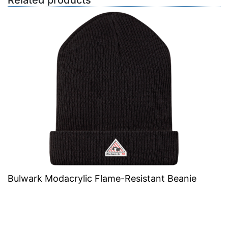
Related products
Bulwark Modacrylic Flame-Resistant Beanie