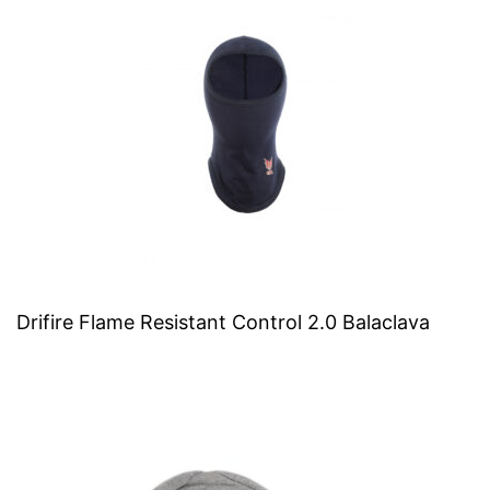
Drifire Flame Resistant Control 2.0 Balaclava