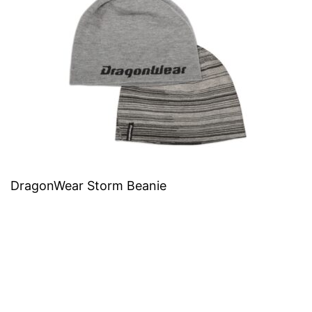
DragonWear Storm Beanie