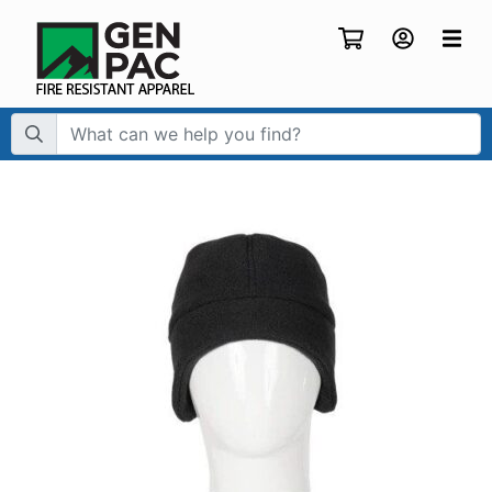
Search Term: