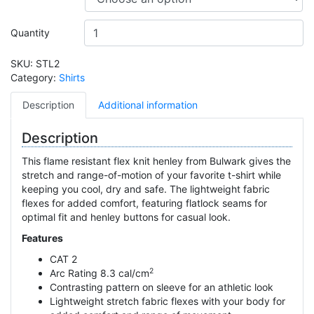
Quantity
SKU:
STL2
Category:
Shirts
Description
Additional information
Description
This flame resistant flex knit henley from Bulwark gives the
stretch and range-of-motion of your favorite t-shirt while
keeping you cool, dry and safe. The lightweight fabric
flexes for added comfort, featuring flatlock seams for
optimal fit and henley buttons for casual look.
Features
CAT 2
2
Arc Rating 8.3 cal/cm
Contrasting pattern on sleeve for an athletic look
Lightweight stretch fabric flexes with your body for