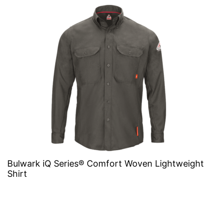
Bulwark iQ Series® Comfort Woven Lightweight
Shirt