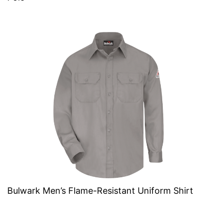
Bulwark Men’s Flame-Resistant Uniform Shirt