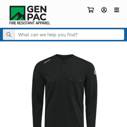
Search Term: