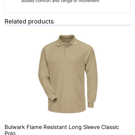
added comfort and range of movement
Related products
Bulwark Flame Resistant Long Sleeve Classic
Polo