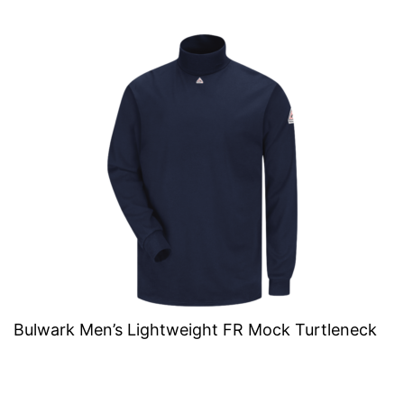
Bulwark Men’s Lightweight FR Mock Turtleneck