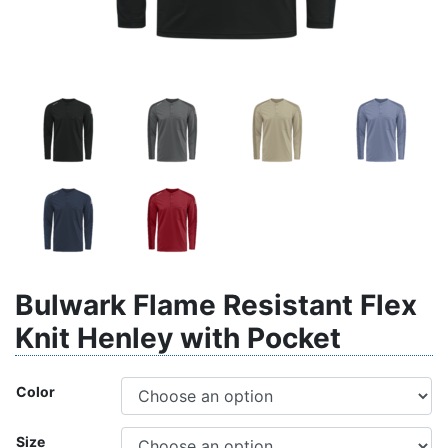
Bulwark Flame Resistant Flex
Knit Henley with Pocket
Color
Size