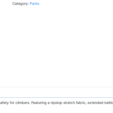
Category:
Pants
afety for climbers. Featuring a ripstop stretch fabric, extended beltl