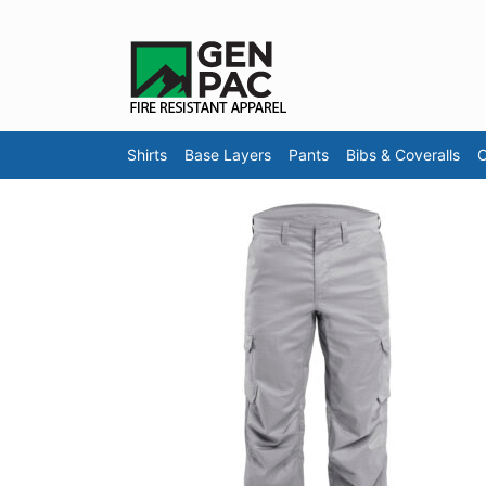
Shirts
Base Layers
Pants
Bibs & Coveralls
O