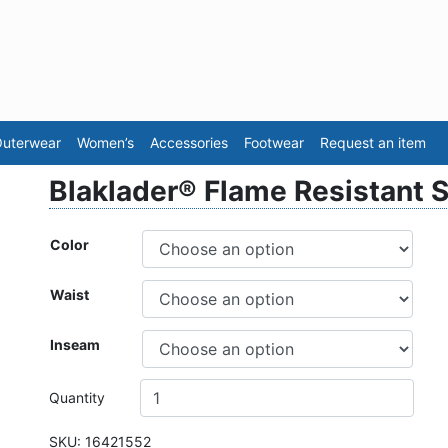
Sea
uterwear
Women’s
Accessories
Footwear
Request an item
Blaklader® Flame Resistant S
Color
Waist
Inseam
Quantity
SKU:
16421552