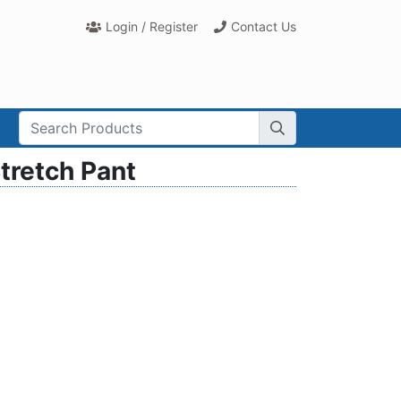
Login / Register
Contact Us
rch Term:
tretch Pant