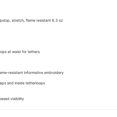
stop, stretch, flame resistant 8.3 oz
ops at waist for tethers
lame-resistant informative embroidery
aps and inside tetherloops
ased visibility