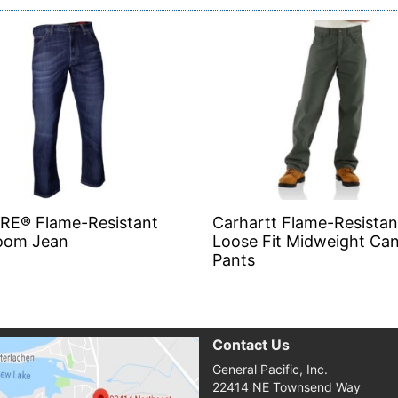
IRE® Flame-Resistant
Carhartt Flame-Resistan
oom Jean
Loose Fit Midweight Ca
Pants
Contact Us
General Pacific, Inc.
22414 NE Townsend Way