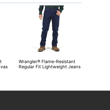
t
Wrangler® Flame-Resistant
nvas
Regular Fit Lightweight Jeans