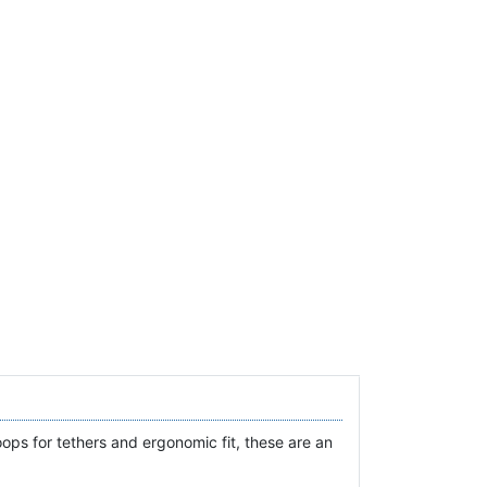
oops for tethers and ergonomic fit, these are an