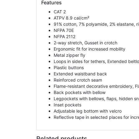
Features
CAT 2
ATPV 8.9 cal/cm²
91% cotton, 7% polyamide, 2% elastane, rip
NFPA 70E
NFPA 2112
2-way stretch, Gusset in crotch
Ergonomic fit for increased mobility
Metal zipper fly
Loops in sides for tethers, Extended beltlo
Plastic buttons
Extended waistband back
Reinforced crotch seam
Flame-resistant decorative embroidery, F
Back pockets with bellow
Legpockets with bellows, flaps, hidden sn
Inset pockets
Adjustable leg bottom with velcro
Reflective tape in selected places for incre
Related products