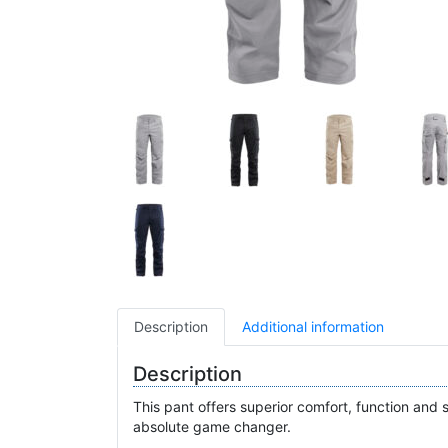
Description
Additional information
Description
This pant offers superior comfort, function and s
absolute game changer.