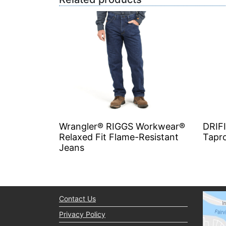
Wrangler® RIGGS Workwear®
DRIF
Relaxed Fit Flame-Resistant
Tapr
Jeans
Contact Us
Privacy Policy