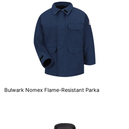
Bulwark Nomex Flame-Resistant Parka