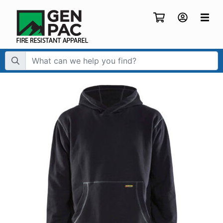
Search Term: