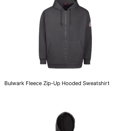
Bulwark Fleece Zip-Up Hooded Sweatshirt