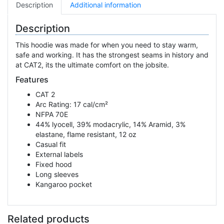
Description
Additional information
Description
This hoodie was made for when you need to stay warm,
safe and working. It has the strongest seams in history and
at CAT2, its the ultimate comfort on the jobsite.
Features
CAT 2
Arc Rating: 17 cal/cm²
NFPA 70E
44% lyocell, 39% modacrylic, 14% Aramid, 3%
elastane, flame resistant, 12 oz
Casual fit
External labels
Fixed hood
Long sleeves
Kangaroo pocket
Related products