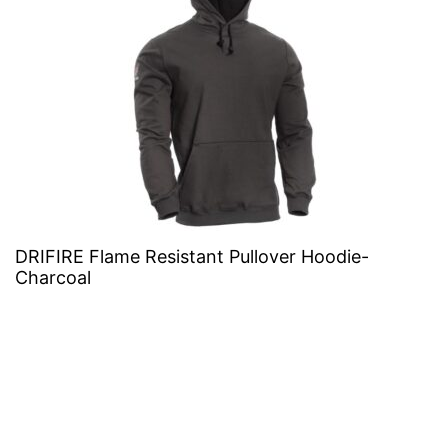
DRIFIRE Flame Resistant Pullover Hoodie-
Charcoal