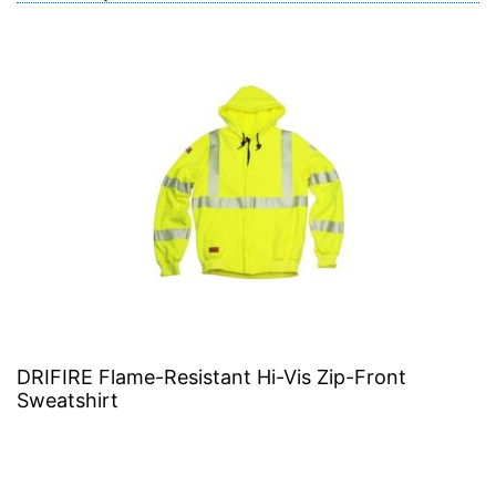
DRIFIRE Flame-Resistant Hi-Vis Zip-Front
Sweatshirt