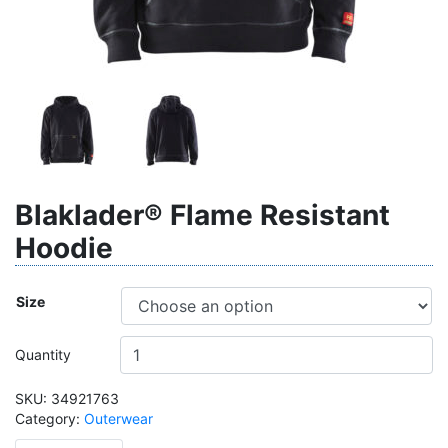
Blaklader® Flame Resistant
Hoodie
Size
Quantity
SKU:
34921763
Category:
Outerwear