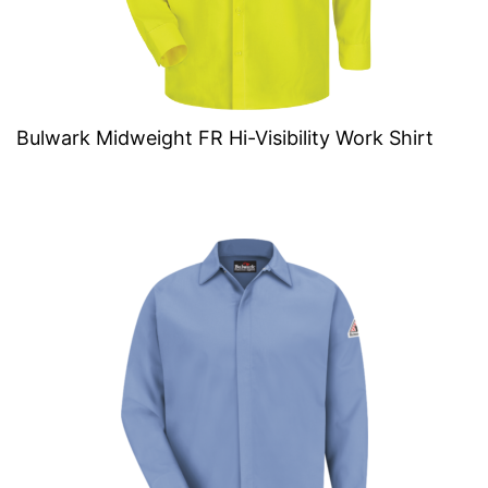
Bulwark Midweight FR Hi-Visibility Work Shirt