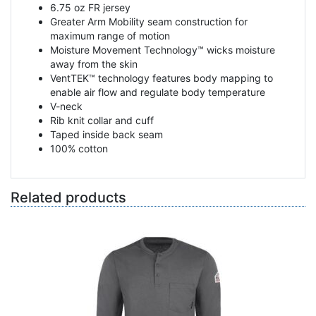
6.75 oz FR jersey
Greater Arm Mobility seam construction for
maximum range of motion
Moisture Movement Technology™ wicks moisture
away from the skin
VentTEK™ technology features body mapping to
enable air flow and regulate body temperature
V-neck
Rib knit collar and cuff
Taped inside back seam
100% cotton
Related products