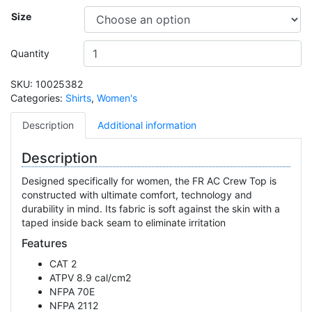
Size
Quantity
SKU:
10025382
Categories:
Shirts
,
Women's
Description
Additional information
Description
Designed specifically for women, the FR AC Crew Top is
constructed with ultimate comfort, technology and
durability in mind. Its fabric is soft against the skin with a
taped inside back seam to eliminate irritation
Features
CAT 2
ATPV 8.9 cal/cm2
NFPA 70E
NFPA 2112