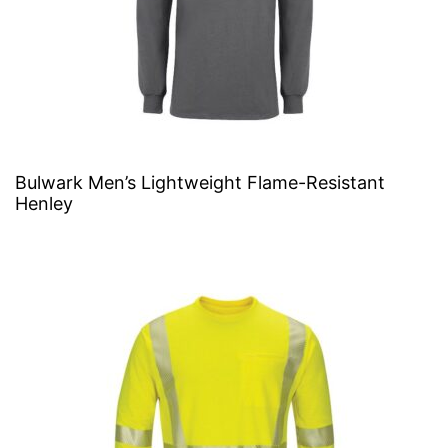
Bulwark Men’s Lightweight Flame-Resistant
Henley