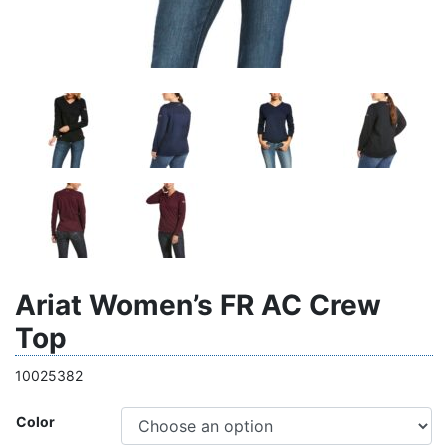
Ariat Women’s FR AC Crew
Top
10025382
Color