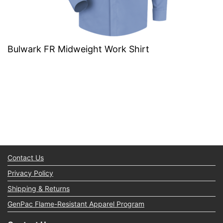
Bulwark FR Midweight Work Shirt
Contact Us
Privacy Policy
Shipping & Returns
GenPac Flame-Resistant Apparel Program