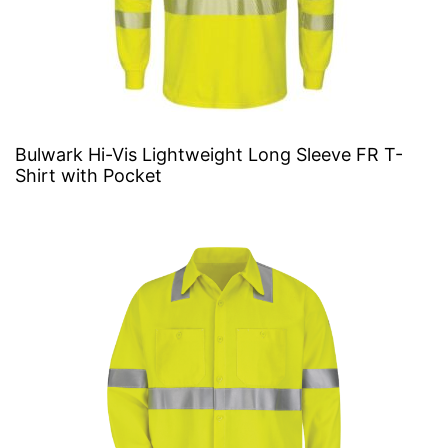
Bulwark Hi-Vis Lightweight Long Sleeve FR T-
Shirt with Pocket