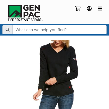
Search Term: