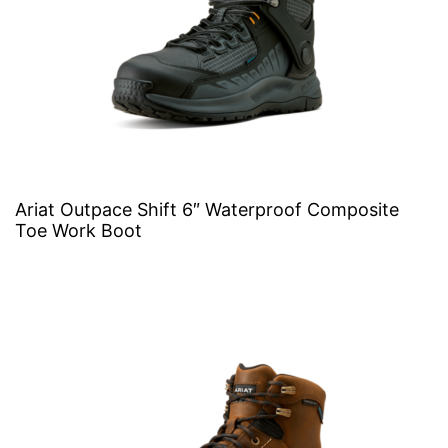
Ariat Outpace Shift 6″ Waterproof Composite
Toe Work Boot