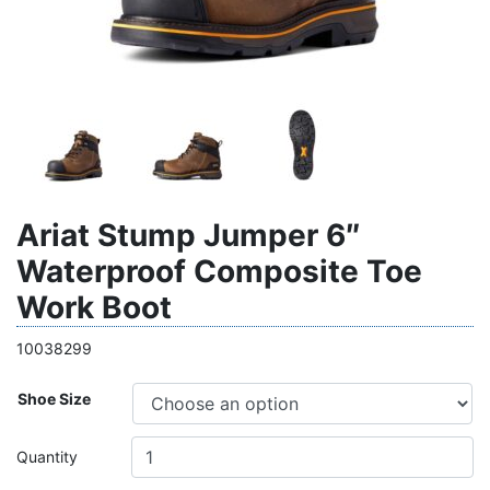
Ariat Stump Jumper 6″
Waterproof Composite Toe
Work Boot
10038299
Shoe Size
Quantity