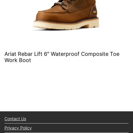
Ariat Rebar Lift 6″ Waterproof Composite Toe
Work Boot
Contact Us
Privacy Policy