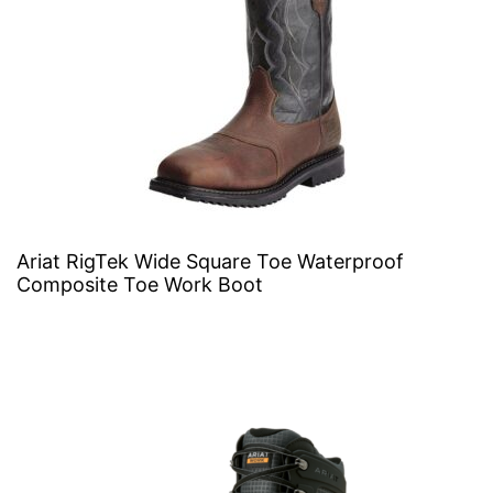
Ariat RigTek Wide Square Toe Waterproof
Composite Toe Work Boot