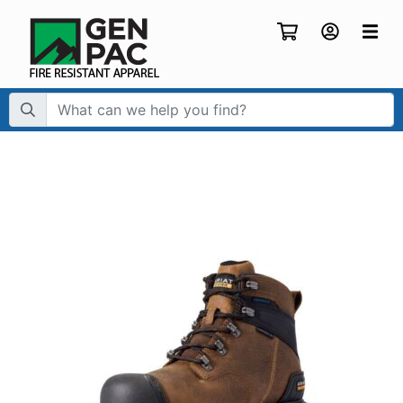
Search Term: