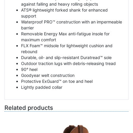
against falling and heavy rolling objects
ATS® lightweight forked shank for enhanced
support
Waterproof PRO™ construction with an impermeable
barrier
Removable Energy Max anti-fatigue insole for
maximum comfort
FLX Foam™ midsole for lightweight cushion and
rebound
Durable, oil- and slip-resistant Duratread™ sole
Outdoor traction lugs with debris-releasing tread
90° heel
Goodyear welt construction
Protective ExGuard™ on toe and heel
Lightly padded collar
Related products