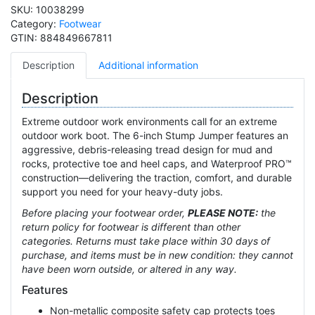
SKU:
10038299
Category:
Footwear
GTIN:
884849667811
Description
Additional information
Description
Extreme outdoor work environments call for an extreme
outdoor work boot. The 6-inch Stump Jumper features an
aggressive, debris-releasing tread design for mud and
rocks, protective toe and heel caps, and Waterproof PRO™
construction—delivering the traction, comfort, and durable
support you need for your heavy-duty jobs.
Before placing your footwear order,
PLEASE NOTE:
the
return policy for footwear is different than other
categories.
Returns must take place within 30 days of
purchase, and items must be in new condition: they cannot
have been worn outside, or altered in any way.
Features
Non-metallic composite safety cap protects toes