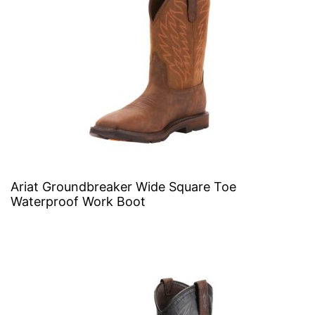
Ariat Groundbreaker Wide Square Toe
Waterproof Work Boot