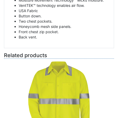
Moisture Movement Technology™ wicks moisture.
VentTEK™ technology enables air flow.
USA Fabric
Button down.
Two chest pockets.
Honeycomb mesh side panels.
Front chest zip pocket.
Back vent.
Related products