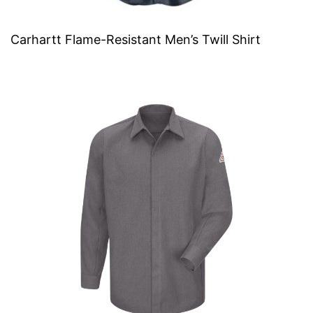
Carhartt Flame-Resistant Men’s Twill Shirt