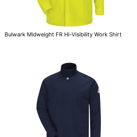
Bulwark Midweight FR Hi-Visibility Work Shirt