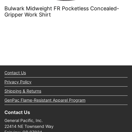
Bulwark Midweight FR Pocketless Concealed-
Gripper Work Shirt
Contact Us
Privacy Policy
Shipping & Returns
GenPac Flame-Resistant Apparel Program
Contact Us
General Pacific, Inc.
22414 NE Townsend Way