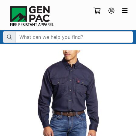
Search Term: