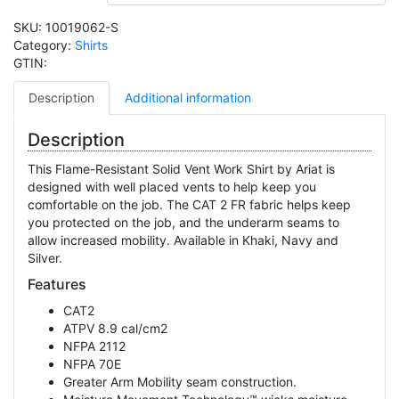
SKU:
10019062-S
Category:
Shirts
GTIN:
Description
Additional information
Description
This Flame-Resistant Solid Vent Work Shirt by Ariat is
designed with well placed vents to help keep you
comfortable on the job. The CAT 2 FR fabric helps keep
you protected on the job, and the underarm seams to
allow increased mobility. Available in Khaki, Navy and
Silver.
Features
CAT2
ATPV 8.9 cal/cm2
NFPA 2112
NFPA 70E
Greater Arm Mobility seam construction.