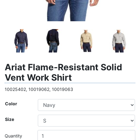
Ariat Flame-Resistant Solid
Vent Work Shirt
10025402, 10019062, 10019063
Color
Size
Quantity