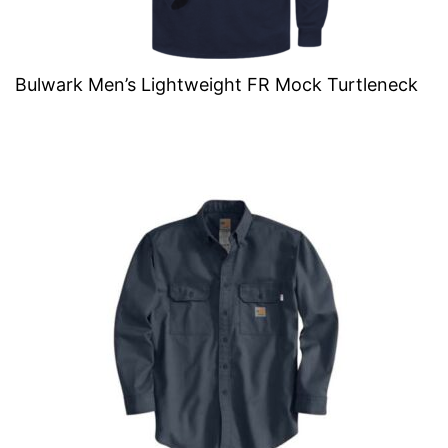
Bulwark Men’s Lightweight FR Mock Turtleneck