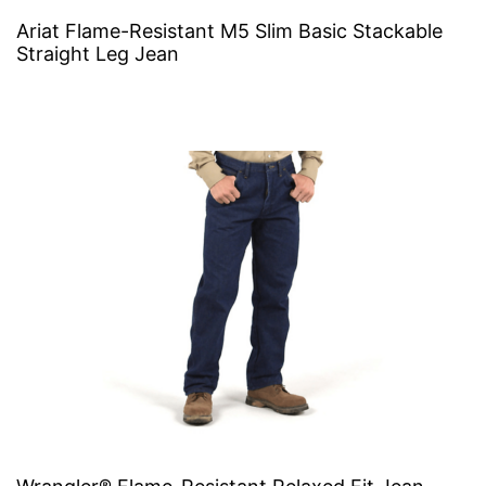
Ariat Flame-Resistant M5 Slim Basic Stackable
Straight Leg Jean