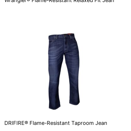
Wrangler® Flame-Resistant Relaxed Fit Jean
DRIFIRE® Flame-Resistant Taproom Jean