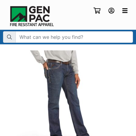
Search Term: