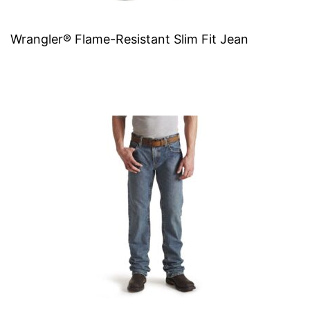
Wrangler® Flame-Resistant Slim Fit Jean