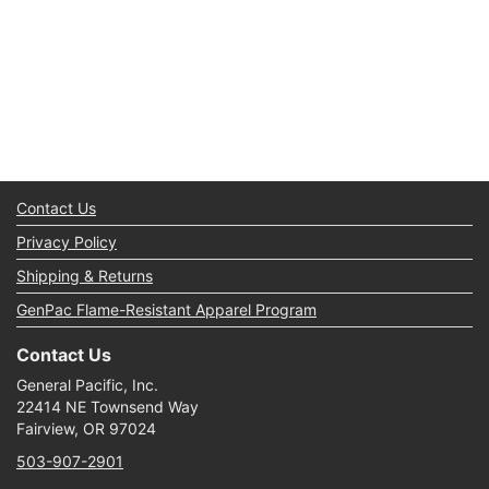
Contact Us
Privacy Policy
Shipping & Returns
GenPac Flame-Resistant Apparel Program
Contact Us
General Pacific, Inc.
22414 NE Townsend Way
Fairview, OR 97024
503-907-2901