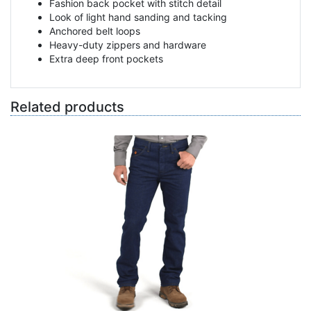
Fashion back pocket with stitch detail
Look of light hand sanding and tacking
Anchored belt loops
Heavy-duty zippers and hardware
Extra deep front pockets
Related products