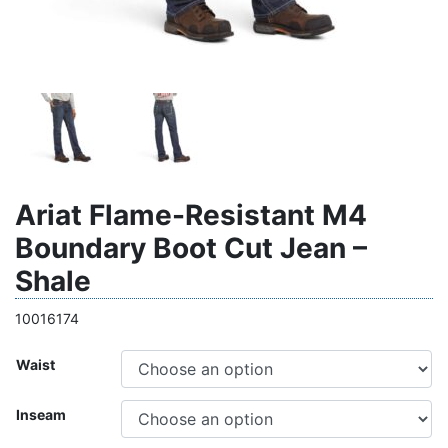
Ariat Flame-Resistant M4
Boundary Boot Cut Jean –
Shale
10016174
Waist
Inseam