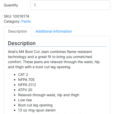
Quantity
SKU:
10016174
Category:
Pants
Description
Additional information
Description
Ariat’s M4 Boot Cut Jean combines flame-resistant
technology and a great fit to bring you unmatched
comfort. These jeans are relaxed through the waist, hip
and thigh with a boot cut leg opening.
CAT 2
NFPA 70E
NFPA 2112
ATPV 20
Relaxed through waist, hip and thigh
Low rise
Boot cut leg opening
13 oz ring-spun denim