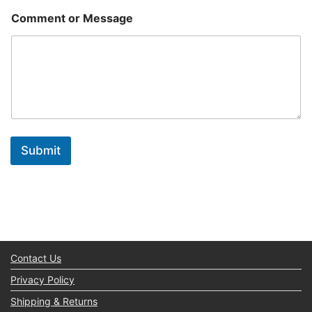
Comment or Message
Submit
Contact Us
Privacy Policy
Shipping & Returns