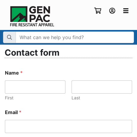
Search Term:
Contact form
Name
*
First
Last
Email
*